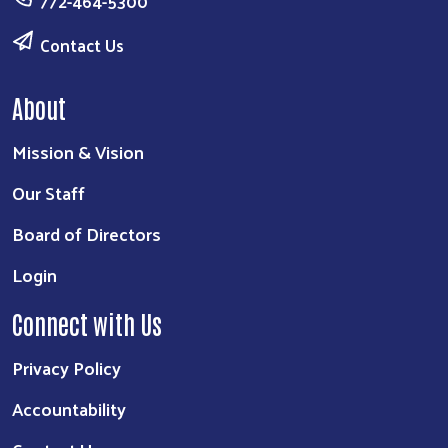
772-464-5300
Contact Us
About
Mission & Vision
Our Staff
Board of Directors
Login
Connect with Us
Privacy Policy
Accountability