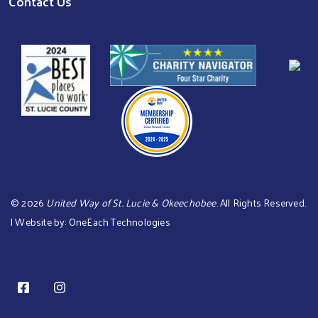
Contact Us
©
2026
United Way of St. Lucie & Okeechobee
. All Rights Reserved.
| Website by:
OneEach Technologies