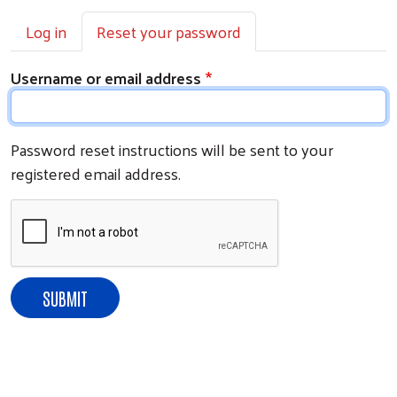
Primary tabs
Log in
Reset your password
Username or email address
Password reset instructions will be sent to your
registered email address.