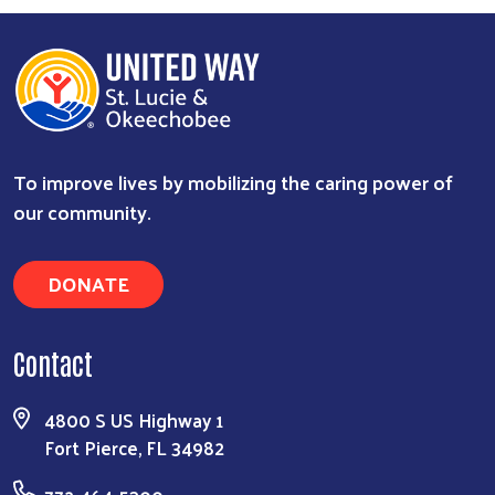
To improve lives by mobilizing the caring power of
our community.
Search
DONATE
Contact
4800 S US Highway 1
Fort Pierce, FL 34982