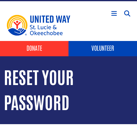
Skip to main content
Header Buttons
DONATE
VOLUNTEER
RESET YOUR
PASSWORD