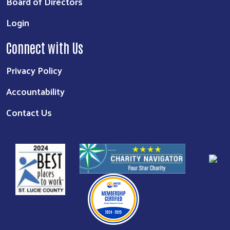
Board of Directors
Login
Connect with Us
Privacy Policy
Accountability
Contact Us