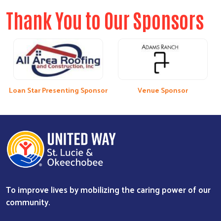
Thank You to Our Sponsors
Loan Star Presenting Sponsor
Venue Sponsor
To improve lives by mobilizing the caring power of our
community.