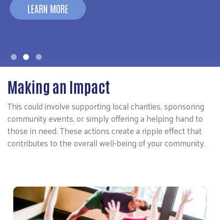
LEARN MORE
Making an Impact
This could involve supporting local charities, sponsoring
community events, or simply offering a helping hand to
those in need. These actions create a ripple effect that
contributes to the overall well-being of your community.