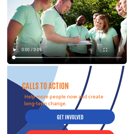
Video file
CALLS TO ACTION
Help more people now and create
long-term change.
GET INVOLVED