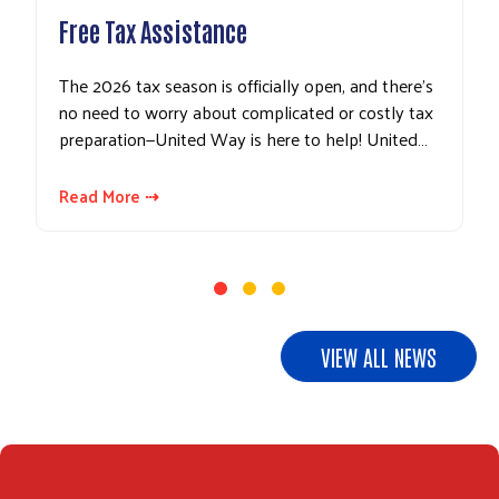
Free Tax Assistance
The 2026 tax season is officially open, and there’s
no need to worry about complicated or costly tax
Search
preparation—United Way is here to help! United…
Read More ⇢
VIEW ALL NEWS