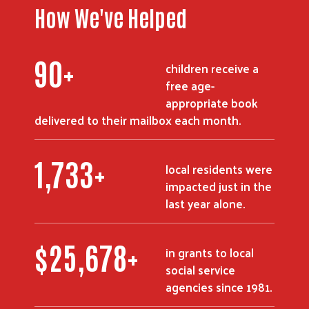
How We've Helped
108
+
children receive a
free age-
appropriate book
delivered to their mailbox each month.
2,081
+
local residents were
impacted just in the
last year alone.
$
30,835
+
in grants to local
social service
agencies since 1981.