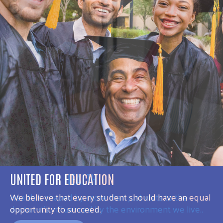
UNITED FOR HEALTH
Health is shaped by more than just visits to the
doctor—it’s influenced by the environment we live..