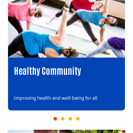
Healthy Community
Improving health and well-being for all.