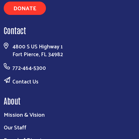
DONATE
Contact
4800 S US Highway 1
Fort Pierce, FL 34982
772-464-5300
Contact Us
About
Mission & Vision
Our Staff