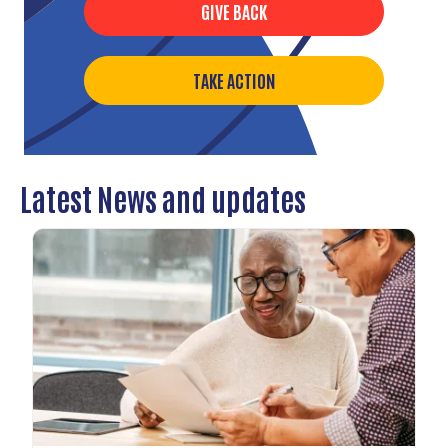
GIVE BACK
TAKE ACTION
Latest News and updates