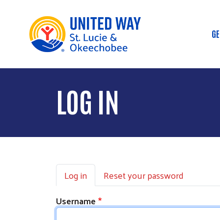
GE
M
LOG IN
Primary tabs
Log in
Reset your password
Username