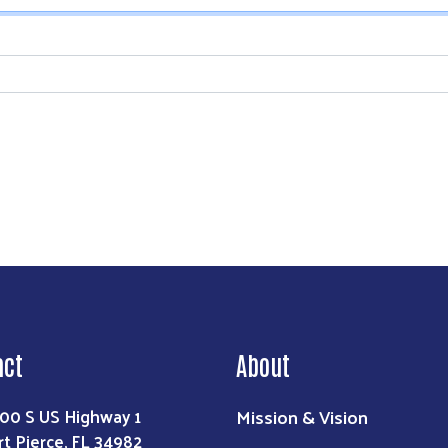
Search
act
About
Mission & Vision
00 S US Highway 1
rt Pierce, FL 34982