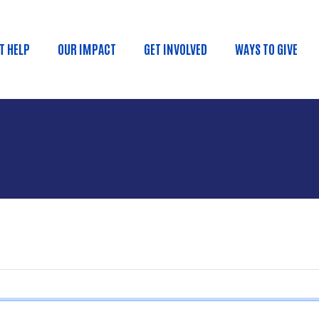
Skip to main content
T HELP
OUR IMPACT
GET INVOLVED
WAYS TO GIVE
ain menu