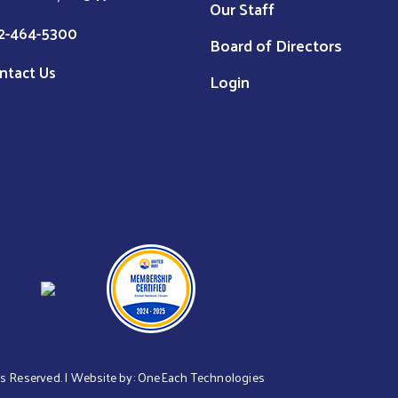
Our Staff
2-464-5300
Board of Directors
ntact Us
Login
hts Reserved. | Website by:
OneEach Technologies