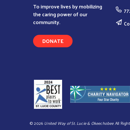
To improve lives by mobilizing
77
the caring power of our
community.
Co
DONATE
©
2026
United Way of St. Lucie & Okeechobee
. All Rig