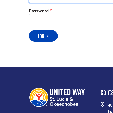
Password
Cont
48
Fo