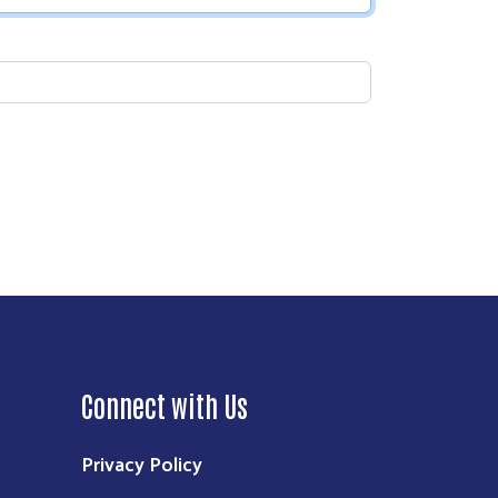
Connect with Us
Privacy Policy