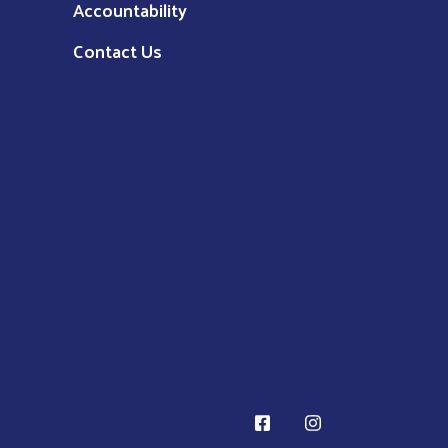
Accountability
Contact Us