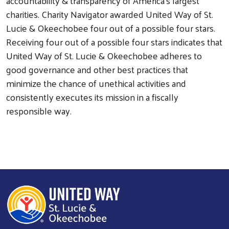
accountability & transparency of America's largest
charities. Charity Navigator awarded United Way of St.
Lucie & Okeechobee four out of a possible four stars.
Receiving four out of a possible four stars indicates that
United Way of St. Lucie & Okeechobee adheres to
good governance and other best practices that
minimize the chance of unethical activities and
consistently executes its mission in a fiscally
responsible way.