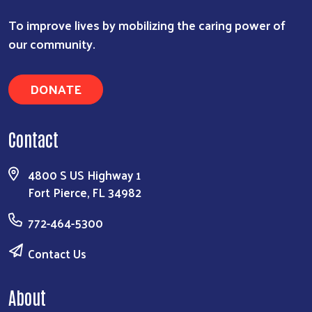
To improve lives by mobilizing the caring power of
our community.
DONATE
Contact
4800 S US Highway 1
Fort Pierce, FL 34982
772-464-5300
Contact Us
About