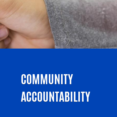
COMMUNITY
ACCOUNTABILITY