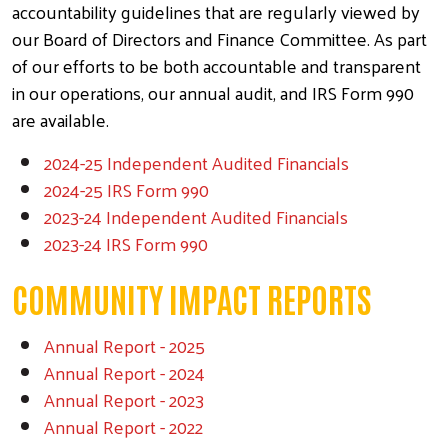
accountability guidelines that are regularly viewed by
our Board of Directors and Finance Committee. As part
of our efforts to be both accountable and transparent
in our operations, our annual audit, and IRS Form 990
are available.
2024-25 Independent Audited Financials
2024-25 IRS Form 990
2023-24
Independent Audited Financials
2023-24 IRS Form 990
COMMUNITY IMPACT REPORTS
Annual Report - 2025
Annual Report - 2024
Annual Report - 2023
Annual
Report - 2022