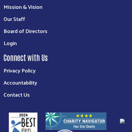
Mission & Vision
Our Staff
Board of Directors
Login
Connect with Us
Privacy Policy
Accountability
Contact Us