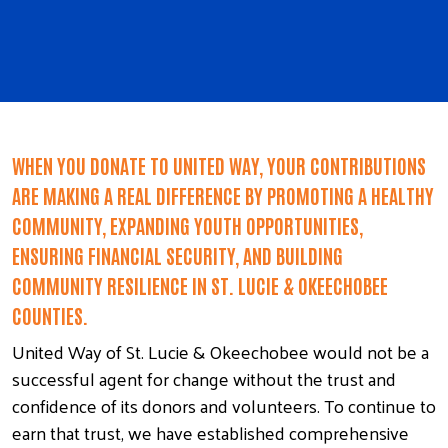
WHEN YOU DONATE TO UNITED WAY, YOUR CONTRIBUTIONS
ARE MAKING A REAL DIFFERENCE BY PROMOTING A HEALTHY
COMMUNITY, EXPANDING YOUTH OPPORTUNITIES,
ENSURING FINANCIAL SECURITY, AND BUILDING
COMMUNITY RESILIENCE IN ST. LUCIE & OKEECHOBEE
COUNTIES.
United Way of St. Lucie & Okeechobee would not be a
successful agent for change without the trust and
confidence of its donors and volunteers. To continue to
earn that trust, we have established comprehensive