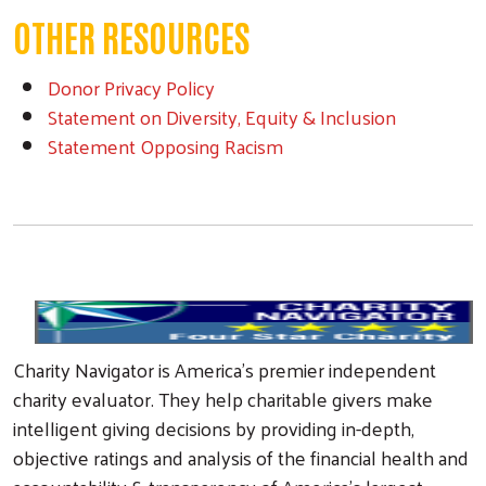
OTHER RESOURCES
Donor Privacy Policy
Statement on Diversity, Equity & Inclusion
Statement Opposing Racism
Search
Charity Navigator is America's premier independent
charity evaluator. They help charitable givers make
intelligent giving decisions by providing in-depth,
objective ratings and analysis of the financial health and