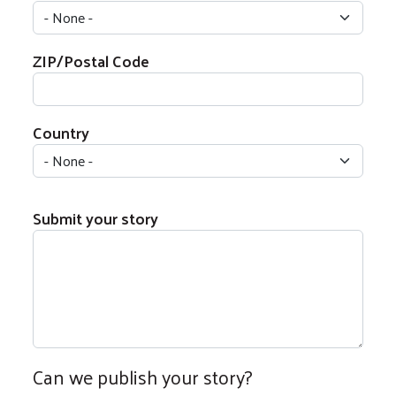
ZIP/Postal Code
Country
Submit your story
Can we publish your story?