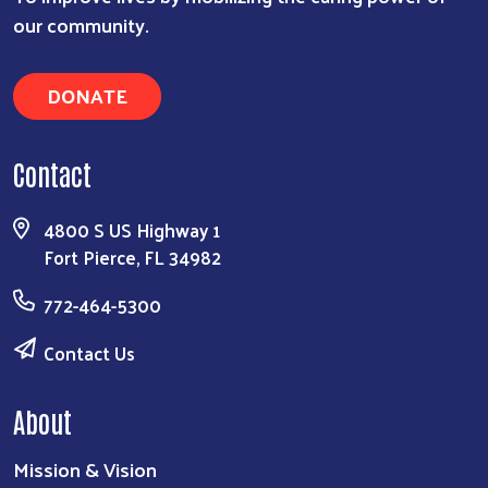
our community.
DONATE
Contact
4800 S US Highway 1
Fort Pierce, FL 34982
772-464-5300
Contact Us
About
Mission & Vision