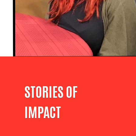
STORIES OF
IMPACT