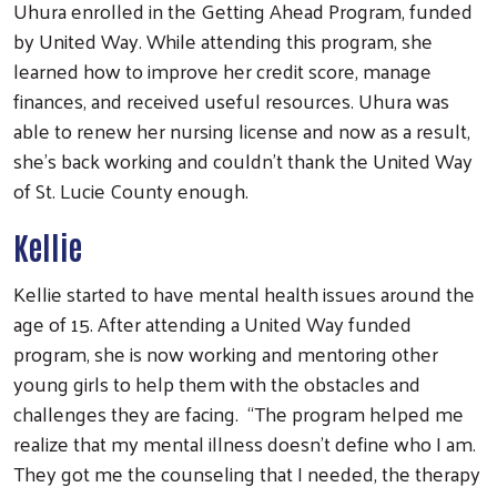
Uhura enrolled in the Getting Ahead Program, funded
by United Way. While attending this program, she
learned how to improve her credit score, manage
finances, and received useful resources. Uhura was
able to renew her nursing license and now as a result,
she’s back working and couldn’t thank the United Way
of St. Lucie County enough.
Kellie
Kellie started to have mental health issues around the
age of 15. After attending a United Way funded
program, she is now working and mentoring other
young girls to help them with the obstacles and
challenges they are facing. “The program helped me
realize that my mental illness doesn’t define who I am.
They got me the counseling that I needed, the therapy