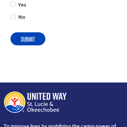
Yes
No
To improve lives by mobilizing the caring power of