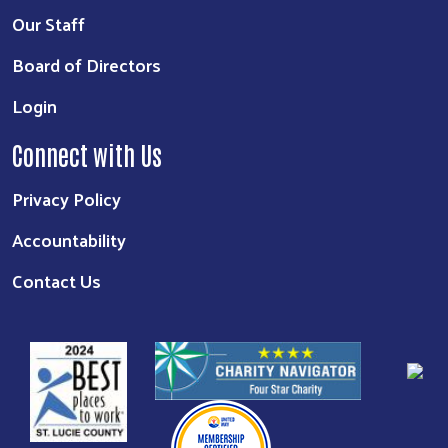
Our Staff
Board of Directors
Login
Connect with Us
Privacy Policy
Accountability
Contact Us