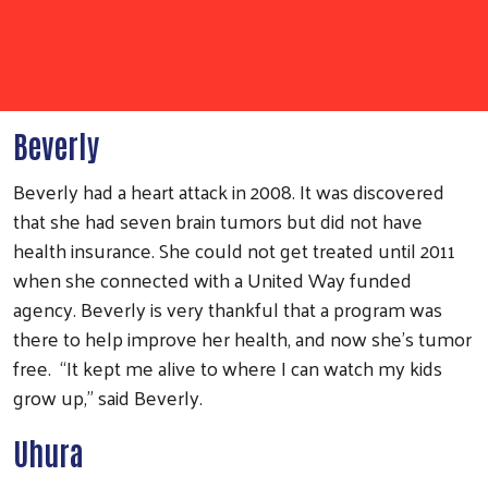
Beverly
Beverly had a heart attack in 2008. It was discovered
that she had seven brain tumors but did not have
health insurance. She could not get treated until 2011
when she connected with a United Way funded
agency. Beverly is very thankful that a program was
there to help improve her health, and now she’s tumor
free. “It kept me alive to where I can watch my kids
grow up,” said Beverly.
Uhura