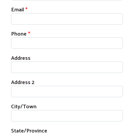
Email
Phone
Search
Address
Address 2
City/Town
State/Province