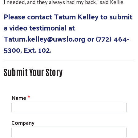
I needed, and they always had my back,” said Kellie.
Please contact Tatum Kelley to submit
a video testimonial at
Ta
tum.kelley@uwslo.org
or (772) 464-
5300, Ext. 102.
Submit Your Story
Impact Stories Contact Information
Name
Company