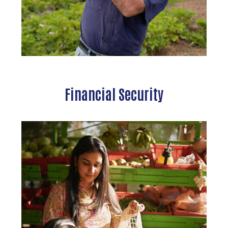
Search
Financial Security