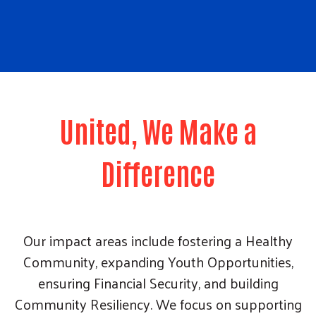
United, We Make a
Difference
Our impact areas include fostering a Healthy
Community, expanding Youth Opportunities,
ensuring Financial Security, and building
Community Resiliency. We focus on supporting