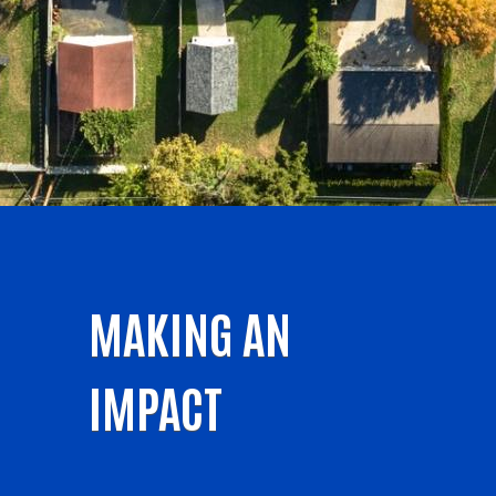
MAKING AN
IMPACT