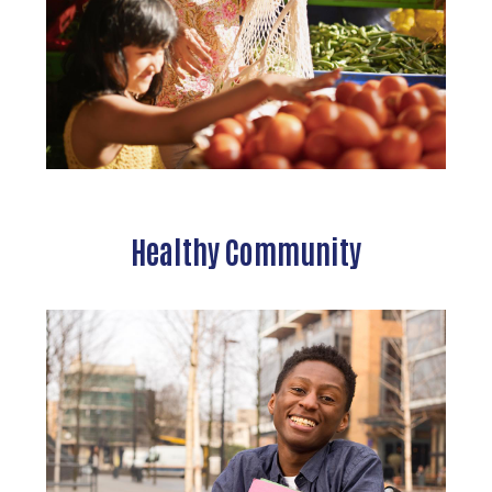
Healthy Community