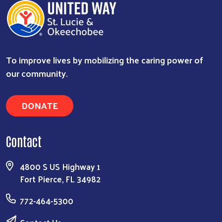
To improve lives by mobilizing the caring power of
our community.
DONATE
Contact
4800 S US Highway 1
Fort Pierce, FL 34982
772-464-5300