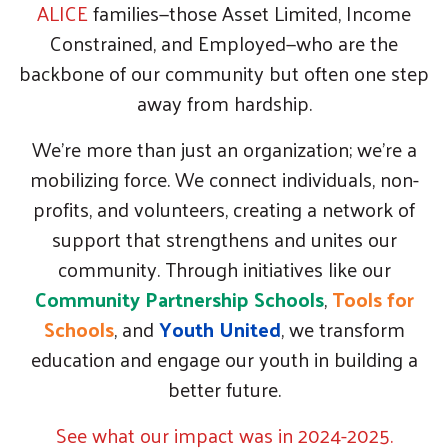
ALICE
families—those Asset Limited, Income
Constrained, and Employed—who are the
backbone of our community but often one step
away from hardship.
We’re more than just an organization; we're a
mobilizing force. We connect individuals, non-
profits, and volunteers, creating a network of
support that strengthens and unites our
community. Through initiatives like our
Community Partnership Schools
,
Tools for
Schools
, and
Youth United
, we transform
education and engage our youth in building a
better future.
See what our impact was in 2024-2025.