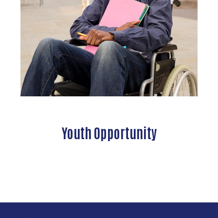
Youth Opportunity