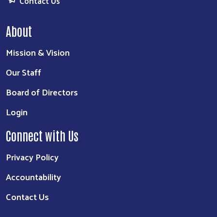
Contact Us
About
Mission & Vision
Our Staff
Board of Directors
Login
Connect with Us
Privacy Policy
Accountability
Contact Us