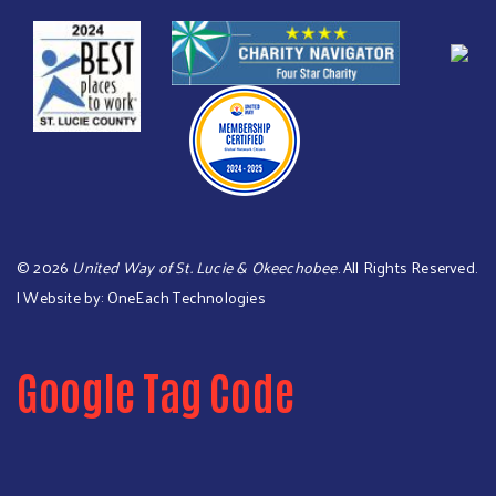
©
2026
United Way of St. Lucie & Okeechobee
. All Rights Reserved.
| Website by:
OneEach Technologies
Google Tag Code