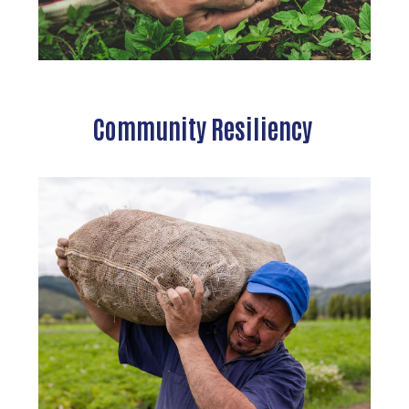
Community Resiliency