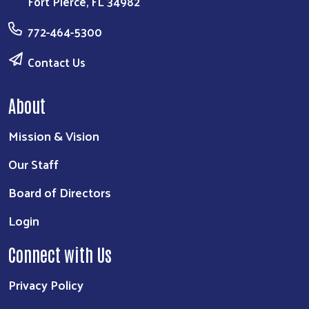
Fort Pierce, FL 34982
772-464-5300
Contact Us
About
Mission & Vision
Our Staff
Board of Directors
Login
Connect with Us
Privacy Policy