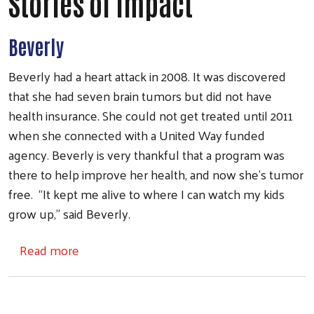
Stories of Impact
Beverly
Beverly had a heart attack in 2008. It was discovered
that she had seven brain tumors but did not have
health insurance. She could not get treated until 2011
when she connected with a United Way funded
agency. Beverly is very thankful that a program was
there to help improve her health, and now she’s tumor
free. “It kept me alive to where I can watch my kids
grow up,” said Beverly.
about Stories of Impact
Read more