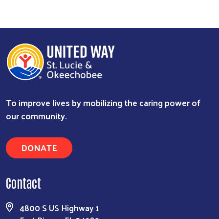
Search
To improve lives by mobilizing the caring power of
our community.
DONATE
Contact
4800 S US Highway 1