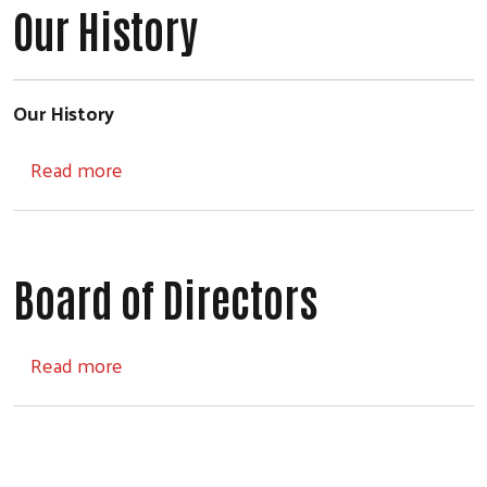
Our History
Our History
about Our History
Read more
Board of Directors
about Board of Directors
Read more