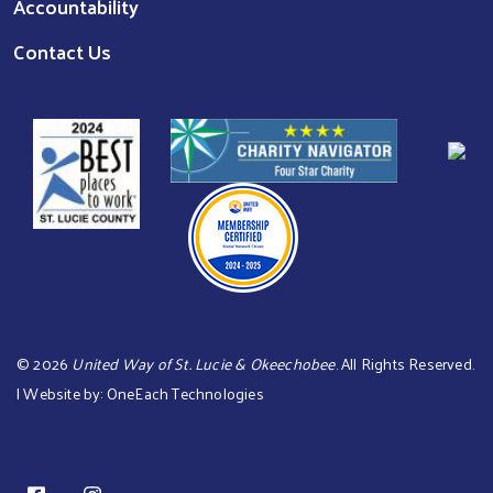
Accountability
Contact Us
©
2026
United Way of St. Lucie & Okeechobee
. All Rights Reserved.
| Website by:
OneEach Technologies