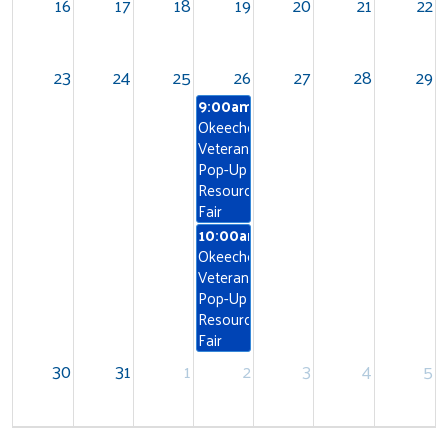
16
17
18
19
20
21
22
23
24
25
26
27
28
29
9:00am
Okeechobee
Veterans
Pop-Up
Resource
Fair
10:00am
Okeechobee
Search
Veterans
Pop-Up
Resource
Fair
30
31
1
2
3
4
5