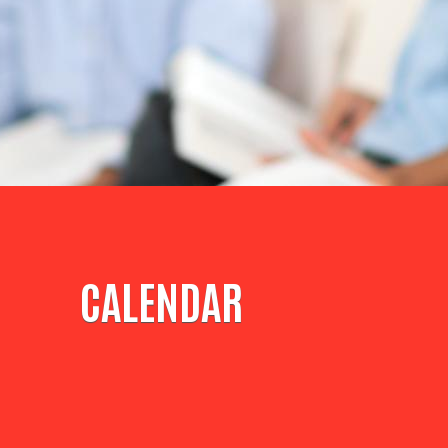
CALENDAR