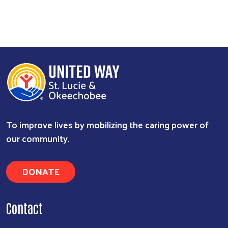
To improve lives by mobilizing the caring power of
our community.
DONATE
Contact