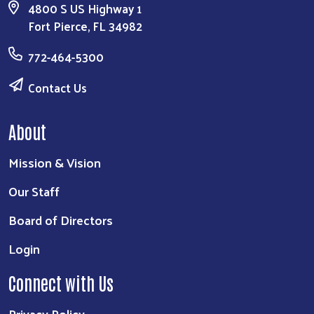
4800 S US Highway 1
Fort Pierce, FL 34982
772-464-5300
Contact Us
About
Mission & Vision
Our Staff
Board of Directors
Login
Connect with Us
Privacy Policy