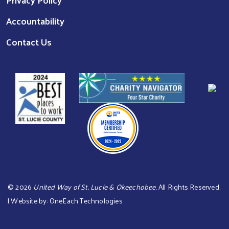
Accountability
Contact Us
©
2026
United Way of St. Lucie & Okeechobee
. All Rights Reserved.
| Website by:
OneEach Technologies