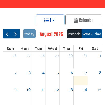
List
Calendar
month
week
day
today
August 2026
Sun
Mon
Tue
Wed
Thu
Fri
Sat
26
27
28
29
30
31
1
2
3
4
5
6
7
8
9
10
11
12
13
14
15