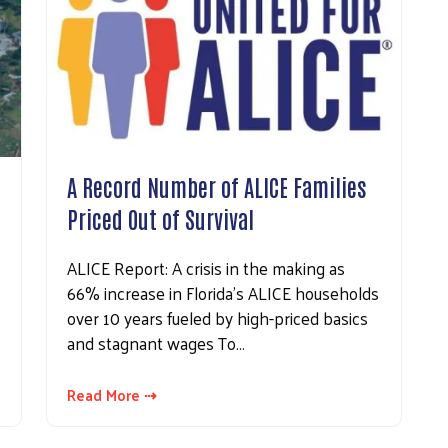
A Record Number of ALICE Families
Priced Out of Survival
ALICE Report: A crisis in the making as
66% increase in Florida’s ALICE households
over 10 years fueled by high-priced basics
and stagnant wages To…
Read More ⇢