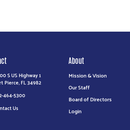
act
About
Mission & Vision
00 S US Highway 1
rt Pierce, FL 34982
Our Staff
2-464-5300
Board of Directors
ntact Us
Login