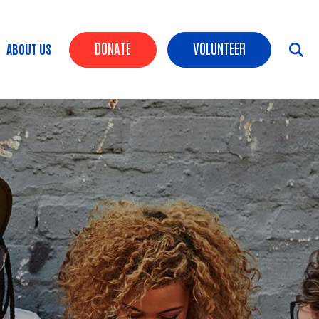
Header Buttons
DONATE
VOLUNTEER
ABOUT US