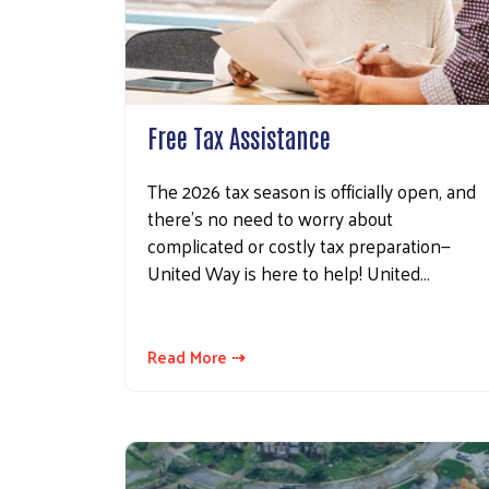
Free Tax Assistance
The 2026 tax season is officially open, and
there’s no need to worry about
complicated or costly tax preparation—
United Way is here to help! United…
Read More ⇢