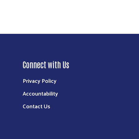
Connect with Us
Privacy Policy
Accountability
Contact Us