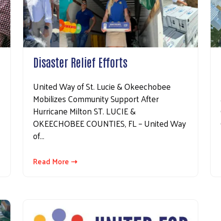
Disaster Relief Efforts
United Way of St. Lucie & Okeechobee
Mobilizes Community Support After
Hurricane Milton ST. LUCIE &
OKEECHOBEE COUNTIES, FL – United Way
of…
Read More ⇢
Search