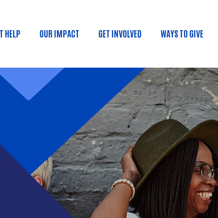
Skip to main content
T HELP
OUR IMPACT
GET INVOLVED
WAYS TO GIVE
ain menu