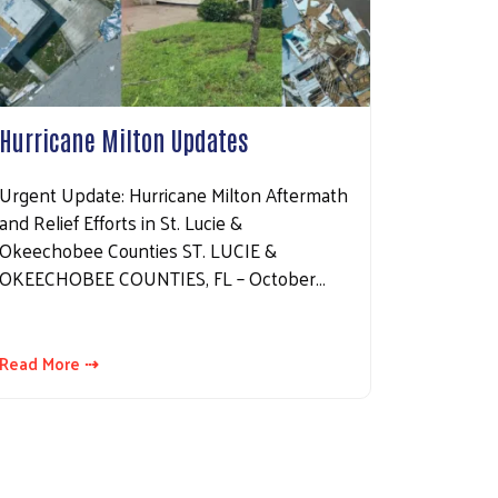
Hurricane Milton Updates
Urgent Update: Hurricane Milton Aftermath
and Relief Efforts in St. Lucie &
Okeechobee Counties ST. LUCIE &
OKEECHOBEE COUNTIES, FL – October…
Read More ⇢