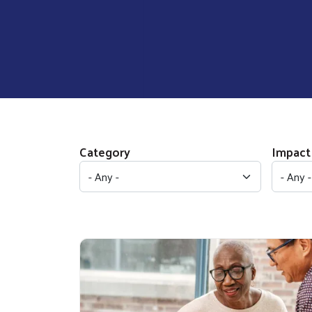
Category
Impact