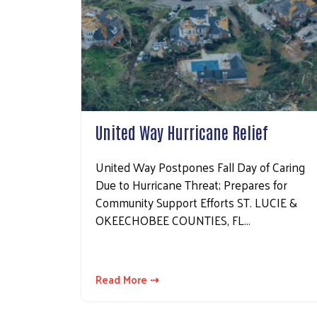
United Way Hurricane Relief
United Way Postpones Fall Day of Caring
Due to Hurricane Threat; Prepares for
Community Support Efforts ST. LUCIE &
OKEECHOBEE COUNTIES, FL…
Read More ⇢