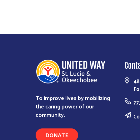
Cont
48
Fo
To improve lives by mobilizing
77
the caring power of our
community.
Co
DONATE