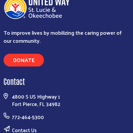
To improve lives by mobilizing the caring power of
our community.
DONATE
Contact
4800 S US Highway 1
Fort Pierce, FL 34982
772-464-5300
Contact Us