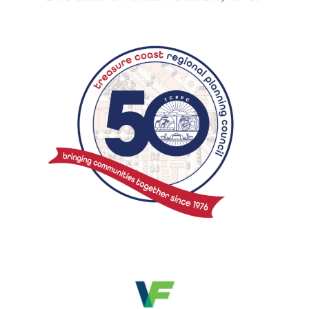
Search