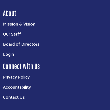
About
Mission & Vision
Our Staff
Board of Directors
Login
Connect with Us
Privacy Policy
Accountability
Contact Us