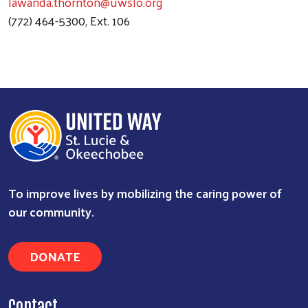
lawanda.thornton@uwslo.org
(772) 464-5300, Ext. 106
To improve lives by mobilizing the caring power of
Search
our community.
DONATE
Contact