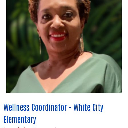
Wellness Coordinator - White City
Elementary