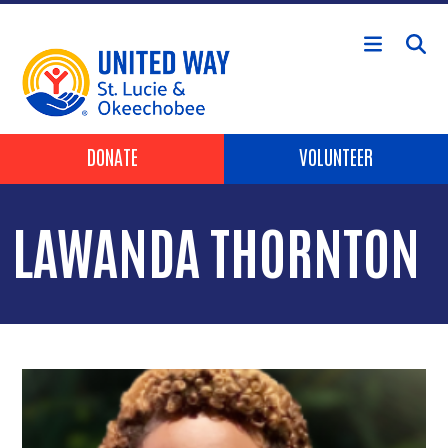
Skip to main content
Header Buttons
DONATE
VOLUNTEER
LAWANDA THORNTON