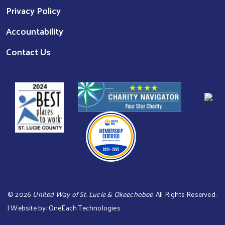
Privacy Policy
Accountability
Contact Us
©
2026
United Way of St. Lucie & Okeechobee
. All Rights Reserved.
| Website by:
OneEach Technologies