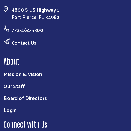
4800 S US Highway 1
Fort Pierce, FL 34982
772-464-5300
Contact Us
About
Mission & Vision
Our Staff
Board of Directors
Login
Connect with Us