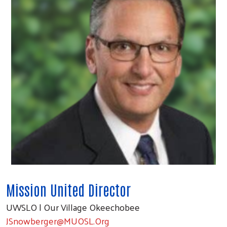
Mission United Director
UWSLO | Our Village Okeechobee
JSnowberger@MUOSL.Org