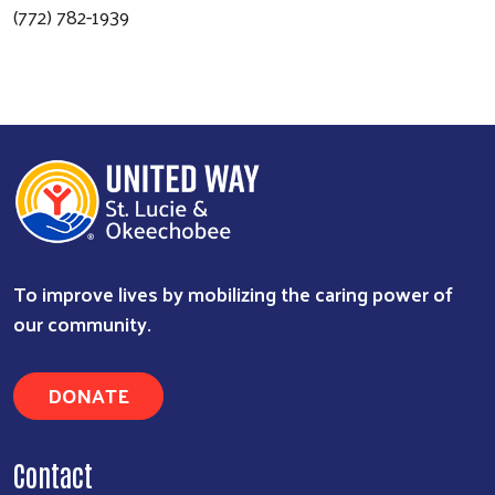
(772) 782-1939
To improve lives by mobilizing the caring power of
Search
our community.
DONATE
Contact