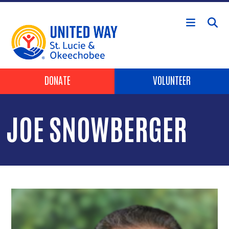
Skip to main content
Header Buttons
DONATE
VOLUNTEER
JOE SNOWBERGER