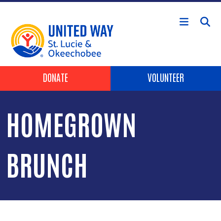
Skip to main content
Header Buttons
DONATE
VOLUNTEER
HOMEGROWN
BRUNCH