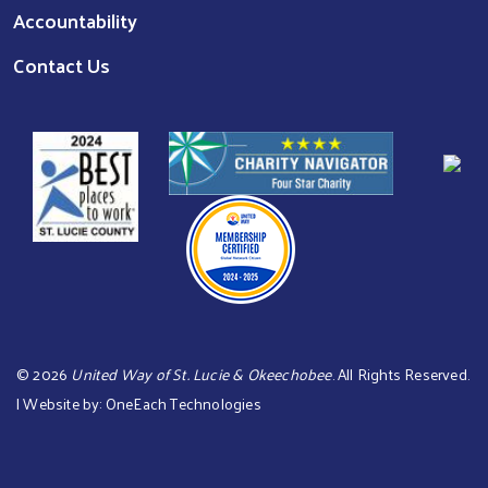
Accountability
Contact Us
©
2026
United Way of St. Lucie & Okeechobee
. All Rights Reserved.
| Website by:
OneEach Technologies