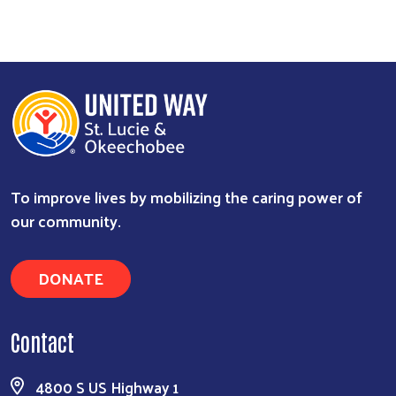
To improve lives by mobilizing the caring power of
our community.
DONATE
Contact
4800 S US Highway 1