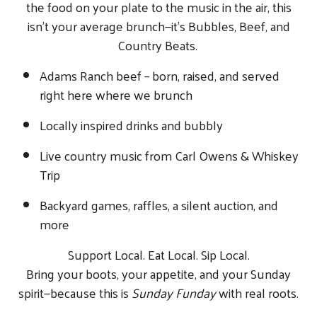
the food on your plate to the music in the air, this
isn’t your average brunch—it’s Bubbles, Beef, and
Country Beats.
Adams Ranch beef – born, raised, and served
right here where we brunch
Locally inspired drinks and bubbly
Live country music from Carl Owens & Whiskey
Trip
Backyard games, raffles, a silent auction, and
more
Support Local. Eat Local. Sip Local.
Bring your boots, your appetite, and your Sunday
spirit—because this is
Sunday Funday
with real roots.