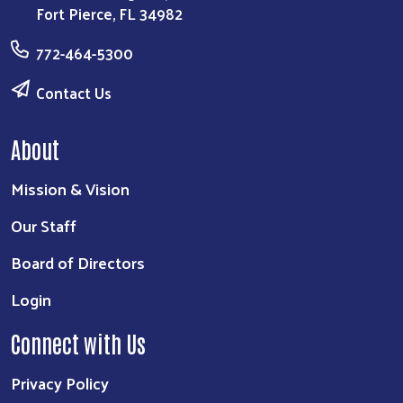
Fort Pierce, FL 34982
772-464-5300
Contact Us
About
Mission & Vision
Our Staff
Board of Directors
Login
Connect with Us
Privacy Policy