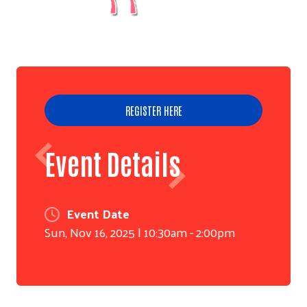
REGISTER HERE
Event Details
Event Date
Sun, Nov 16, 2025 | 10:30am - 2:00pm