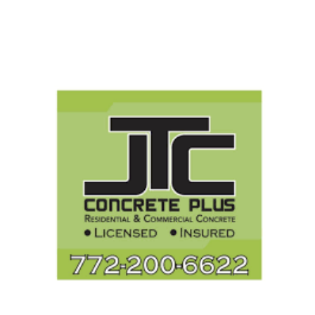
Search