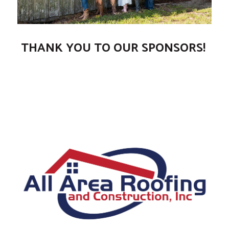
THANK YOU TO OUR SPONSORS!