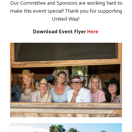
Our Committee and Sponsors are working hard to
make this event special! Thank you for supporting
United Way!
Download Event Flyer
Here