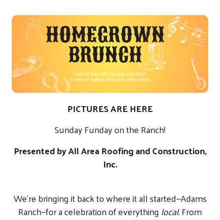
PICTURES ARE
HERE
Sunday Funday on the Ranch!
Presented by All Area Roofing and Construction,
Inc.
We’re bringing it back to where it all started—Adams
Ranch—for a celebration of everything
local
. From