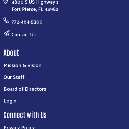
4800 S US Highway 1
Fort Pierce, FL 34982
772-464-5300
Contact Us
About
Mission & Vision
Our Staff
Board of Directors
Login
Connect with Us
Privacy Policy