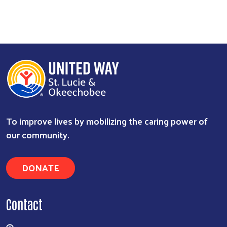
To improve lives by mobilizing the caring power of
our community.
Search
DONATE
Contact