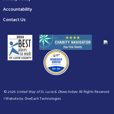
Accountability
Contact Us
©
2026
United Way of St. Lucie & Okeechobee
. All Rights Reserved.
| Website by:
OneEach Technologies