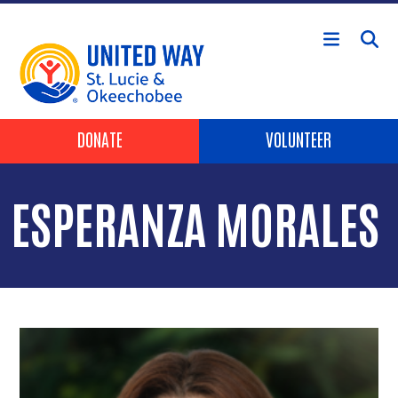
Skip to main content
Header Buttons
DONATE
VOLUNTEER
ESPERANZA MORALES