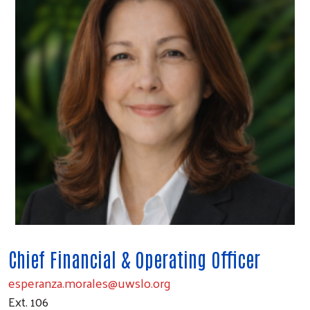
Chief Financial & Operating Officer
esperanza.morales@uwslo.org
Ext. 106