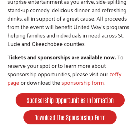
surprise entertainment as you arrive, side-splitting
stand-up comedy, delicious dinner, and refreshing
drinks, all in support of a great cause. All proceeds
from the event will benefit United Way’s programs
helping families and individuals in need across St.
Lucie and Okeechobee counties.
Tickets and sponsorships are available now.
To
reserve your spot or to learn more about
sponsorship opportunities, please visit our
zeffy
page
or download the
sponsorship form
.
Sponsorship Opportunities Information
Download the Sponsorship Form