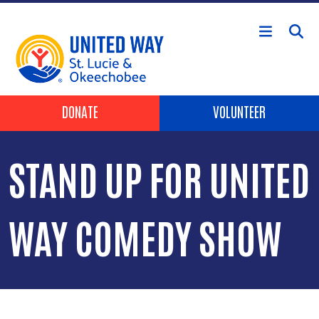
Skip to main content
Header Buttons
DONATE
VOLUNTEER
STAND UP FOR UNITED
WAY COMEDY SHOW