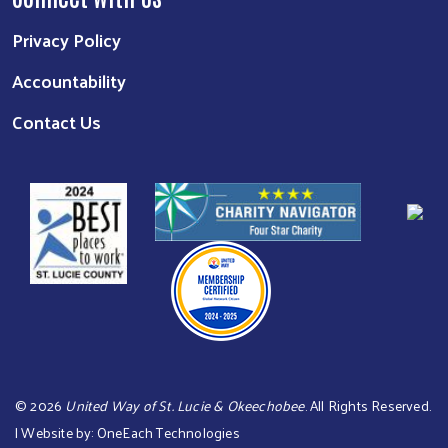
Privacy Policy
Accountability
Contact Us
©
2026
United Way of St. Lucie & Okeechobee
. All Rights Reserved.
| Website by:
OneEach Technologies