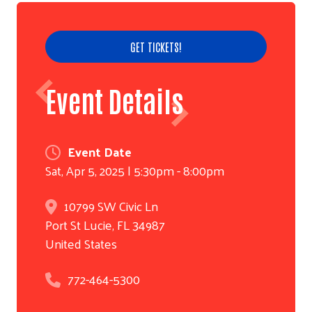
GET TICKETS!
Event Details
Event Date
Sat, Apr 5, 2025 | 5:30pm - 8:00pm
10799 SW Civic Ln
Search
Port St Lucie
,
FL
34987
United States
772-464-5300