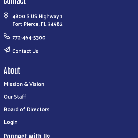
Contact
4800 S US Highway 1
Fort Pierce, FL 34982
772-464-5300
Contact Us
About
Mission & Vision
Our Staff
Board of Directors
Login
Connect with Us