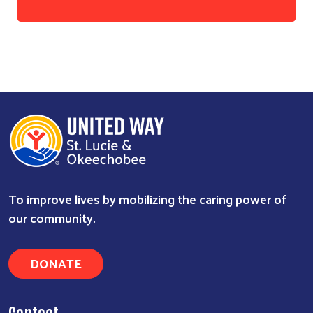
To improve lives by mobilizing the caring power of
our community.
DONATE