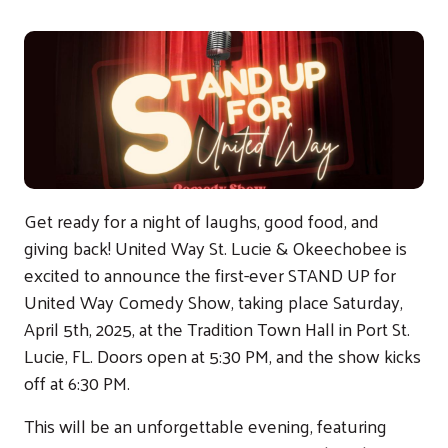
Get ready for a night of laughs, good food, and
giving back! United Way St. Lucie & Okeechobee is
excited to announce the first-ever STAND UP for
United Way Comedy Show, taking place Saturday,
April 5th, 2025, at the Tradition Town Hall in Port St.
Lucie, FL. Doors open at 5:30 PM, and the show kicks
off at 6:30 PM.
This will be an unforgettable evening, featuring