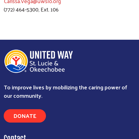
Carissa.Vega@uwslo.org
(772) 464-5300, Ext. 106
To improve lives by mobilizing the caring power of
Search
our community.
DONATE
Contact