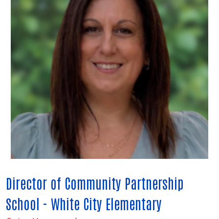
Director of Community Partnership
School - White City Elementary