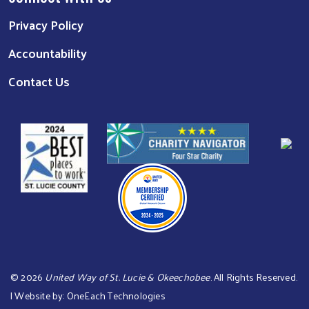
Privacy Policy
Accountability
Contact Us
©
2026
United Way of St. Lucie & Okeechobee
. All Rights Reserved.
| Website by:
OneEach Technologies