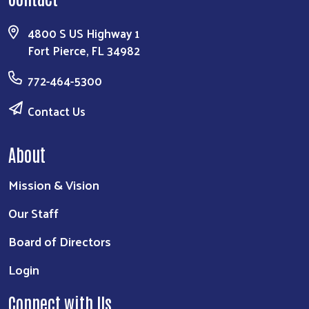
4800 S US Highway 1
Fort Pierce, FL 34982
772-464-5300
Contact Us
About
Mission & Vision
Our Staff
Board of Directors
Login
Connect with Us