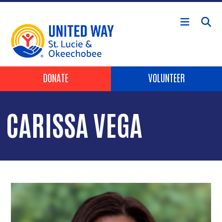
Skip to main content
Header Buttons
DONATE
VOLUNTEER
CARISSA VEGA