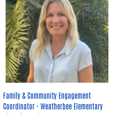
Family & Community Engagement
Coordinator - Weatherbee Elementary