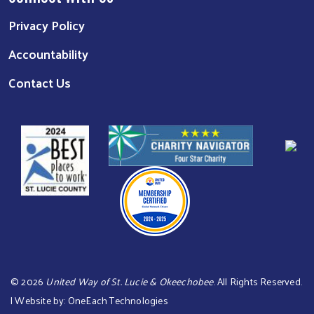
Privacy Policy
Accountability
Contact Us
©
2026
United Way of St. Lucie & Okeechobee
. All Rights Reserved.
| Website by:
OneEach Technologies