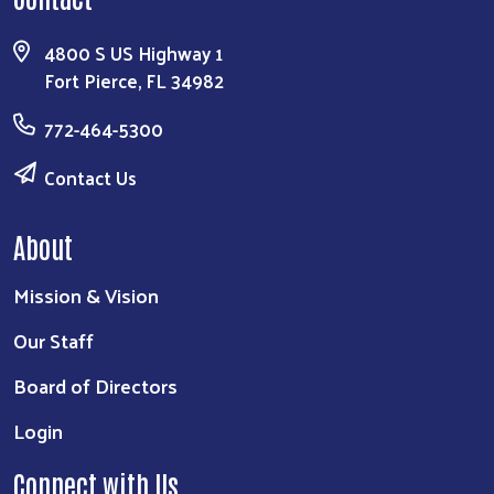
4800 S US Highway 1
Fort Pierce, FL 34982
772-464-5300
Contact Us
About
Mission & Vision
Our Staff
Board of Directors
Login
Connect with Us