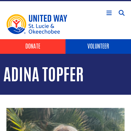
Skip to main content
Header Buttons
DONATE
VOLUNTEER
ADINA TOPFER