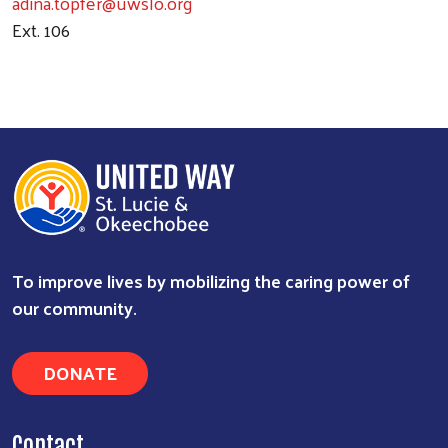
adina.topfer@uwslo.org
Ext. 106
To improve lives by mobilizing the caring power of
Search
our community.
DONATE
Contact